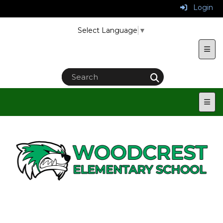
Login
Select Language
▼
Uppe
Main