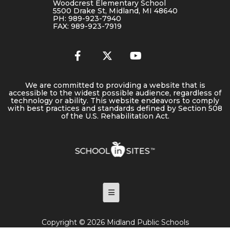
Woodcrest Elementary School
5500 Drake St, Midland, MI 48640
PH: 989-923-7940
FAX: 989-923-7919
We are committed to providing a website that is
accessible to the widest possible audience, regardless of
technology or ability. This website endeavors to comply
with best practices and standards defined by Section 508
of the U.S. Rehabilitation Act.
Footer Menu
Copyright © 2026 Midland Public Schools