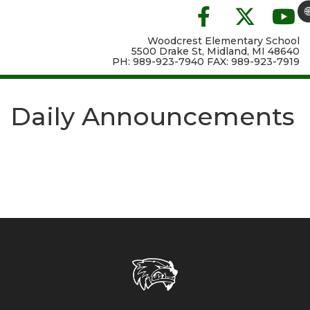

Woodcrest Elementary School
5500 Drake St, Midland, MI 48640
PH: 989-923-7940 FAX: 989-923-7919
Daily Announcements