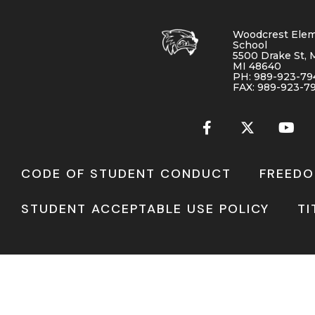
Woodcrest Elem
School
5500 Drake St, 
MI 48640
PH: 989-923-79
FAX: 989-923-7
CODE OF STUDENT CONDUCT
FREEDO
STUDENT ACCEPTABLE USE POLICY
TI