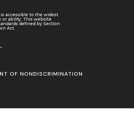
is accessible to the widest
 or ability. This website
tandards defined by Section
ion Act.
NT OF NONDISCRIMINATION