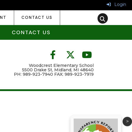
Login
ENT
CONTACT US
CONTACT US
Woodcrest Elementary School
5500 Drake St, Midland, MI 48640
PH: 989-923-7940 FAX: 989-923-7919
>