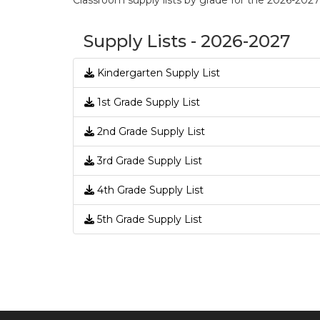
Classroom supply lists by grade for the 2026-202
Supply Lists - 2026-2027
Kindergarten Supply List
1st Grade Supply List
2nd Grade Supply List
3rd Grade Supply List
4th Grade Supply List
5th Grade Supply List