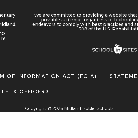
entary
We are committed to providing a website that 
possible audience, regardless of technology
Midland,
endeavors to comply with best practices and s
508 of the U.S. Rehabilitat
40
919
M OF INFORMATION ACT (FOIA)
STATEME
TLE IX OFFICERS
Copyright © 2026 Midland Public Schools