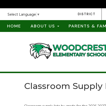
DISTRICT
Select Language
▼
HOME
ABOUT US
PARENTS & FAM
Classroom Supply 