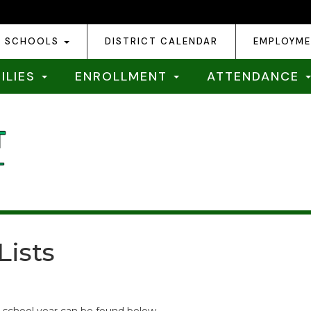
SCHOOLS
DISTRICT CALENDAR
EMPLOYM
ILIES
ENROLLMENT
ATTENDANCE
Lists